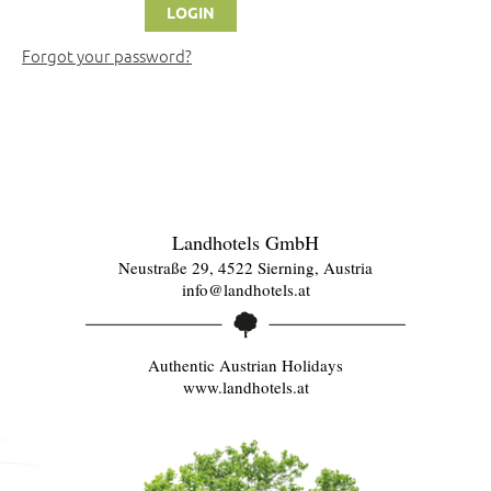
Forgot your password?
Landhotels GmbH
Neustraße 29, 4522 Sierning, Austria
info@landhotels.at
Authentic Austrian Holidays
www.landhotels.at