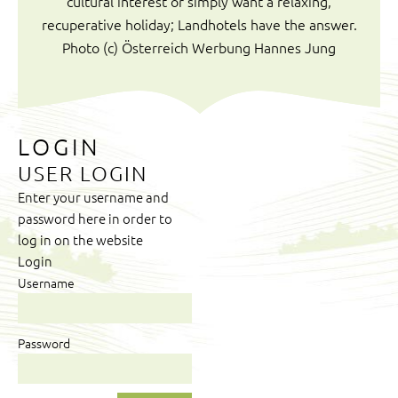
cultural interest or simply want a relaxing,
recuperative holiday; Landhotels have the answer.
Photo (c) Österreich Werbung Hannes Jung
LOGIN
USER LOGIN
Enter your username and
password here in order to
log in on the website
Login
Username
Password