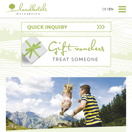
DE
I
EN
QUICK INQUIRY