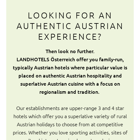
LOOKING FOR AN
AUTHENTIC AUSTRIAN
EXPERIENCE?
Then look no further.
LANDHOTELS Österreich offer you family-run,
typically Austrian hotels where particular value is
placed on authentic Austrian hospitality and
superlative Austrian cuisine with a focus on
regionalism and tradition.
Our establishments are upper-range 3 and 4 star
hotels which offer you a superlative variety of rural
Austrian holidays to choose from at competitive
prices. Whether you love sporting activities, sites of