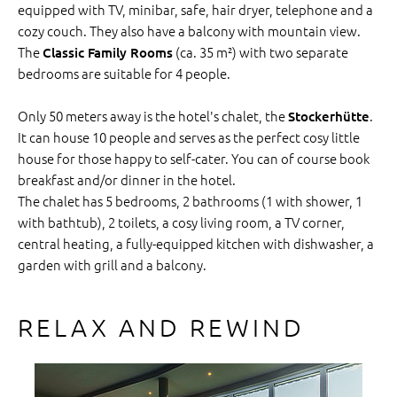
equipped with TV, minibar, safe, hair dryer, telephone and a
cozy couch. They also have a balcony with mountain view.
The
(ca. 35 m²) with two separate
Classic Family Rooms
bedrooms are suitable for 4 people.
Only 50 meters away is the hotel's chalet, the
.
Stockerhütte
It can house 10 people and serves as the perfect cosy little
house for those happy to self-cater. You can of course book
breakfast and/or dinner in the hotel.
The chalet has 5 bedrooms, 2 bathrooms (1 with shower, 1
with bathtub), 2 toilets, a cosy living room, a TV corner,
central heating, a fully-equipped kitchen with dishwasher, a
garden with grill and a balcony.
RELAX AND REWIND