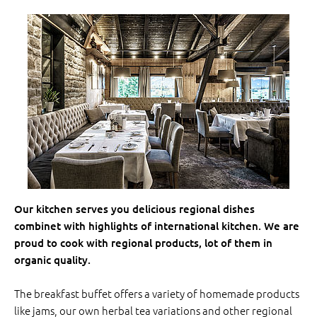
Our kitchen serves you delicious regional dishes
combinet with highlights of international kitchen. We are
proud to cook with regional products, lot of them in
organic quality.
The breakfast buffet offers a variety of homemade products
like jams, our own herbal tea variations and other regional