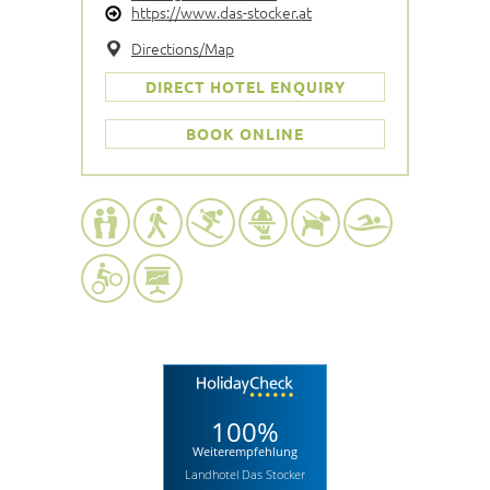
https://www.das-stocker.at
Directions/Map
DIRECT HOTEL ENQUIRY
BOOK ONLINE
100%
Weiterempfehlung
Landhotel Das Stocker