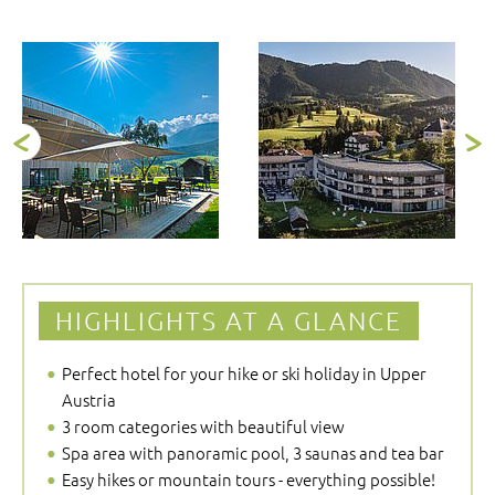
HIGHLIGHTS AT A GLANCE
Perfect hotel for your hike or ski holiday in Upper
Austria
3 room categories with beautiful view
Spa area with panoramic pool, 3 saunas and tea bar
Easy hikes or mountain tours - everything possible!