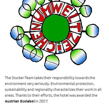
The Stocker-Team takes their responsibility towards the
environment very seriously. Environmental protection,
sustainability and regionality characterizes their work in all
areas. Thanks to their efforts, the hotel was awarded the
in 2021!
Austrian Ecolabel