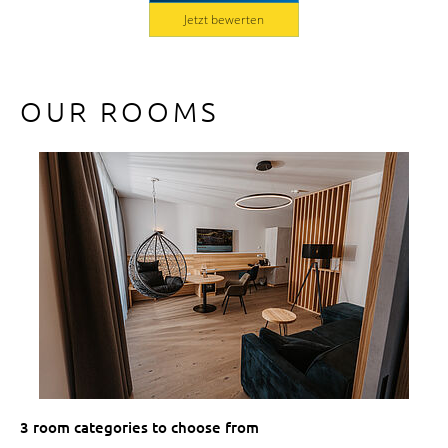
Jetzt bewerten
OUR ROOMS
3 room categories to choose from