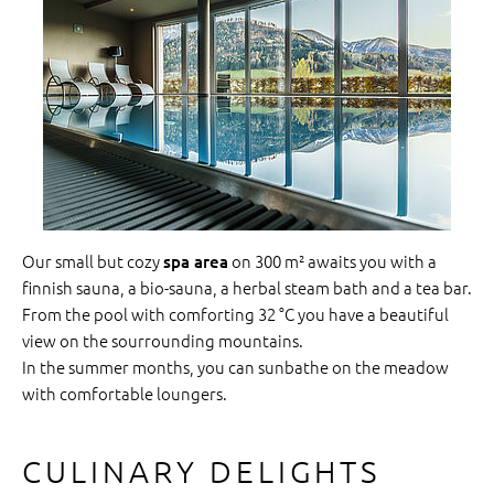
Our small but cozy
on 300 m² awaits you with a
spa area
finnish sauna, a bio-sauna, a herbal steam bath and a tea bar.
From the pool with comforting 32 °C you have a beautiful
view on the sourrounding mountains.
In the summer months, you can sunbathe on the meadow
with comfortable loungers.
CULINARY DELIGHTS