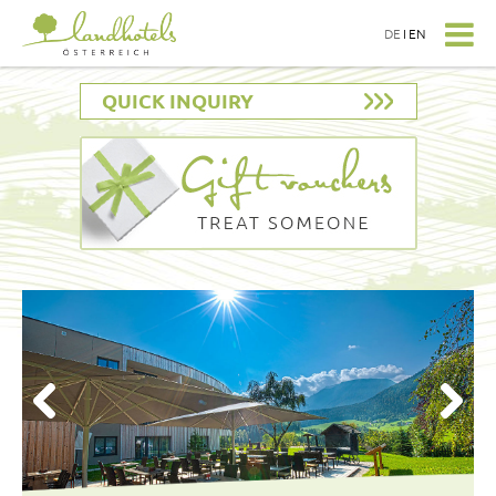
DE
I
EN
QUICK INQUIRY