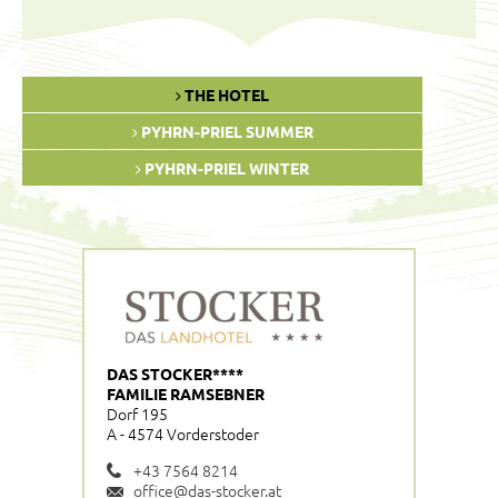
THE HOTEL
PYHRN-PRIEL SUMMER
PYHRN-PRIEL WINTER
DAS STOCKER****
FAMILIE RAMSEBNER
Dorf 195
A - 4574 Vorderstoder
+43 7564 8214
office@das-stocker.at