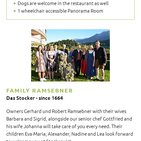
Dogs are welcome in the restaurant as well
1 wheelchair accessible Panorama Room
FAMILY RAMSEBNER
Das Stocker - since 1664
Owners Gerhard und Robert Ramsebner with their wives
Barbara and Sigrid, alongside our senior chef Gottfried and
his wife Johanna will take care of you every need. Their
children Eva-Maria, Alexander, Nadine and Lea look forward