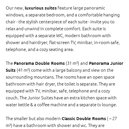
Our new,
feature large panoramic
luxurious suites
windows, a separate bedroom, and a comfortable hanging
chair - the stylish centerpiece of each suite - invite you to
relax and unwind in complete comfort. Each suite is
equipped with a separate WC, modern bathroom with
shower and hairdryer, flat-screen TV, minibar, in-room safe,
telephone, and a cozy seating area.
The
(31 m²)
and
Panorama Double Rooms
Panorama Junior
(41 m²) come with a large balcony and view on the
Suits
sourrounding mountans. The rooms have an open space
bathroom with hair dryer, the toilet is separate. They are
equipped with TV, minibar, safe, telephone and a cozy
couch. The Junior Suites have an extra kitchen space with
water kettle & a coffee machine and a separate tv lounge.
The smaller but also modern
( ~ 27
Classic Double Rooms
m²) have a bathroom with shower and wc. They are