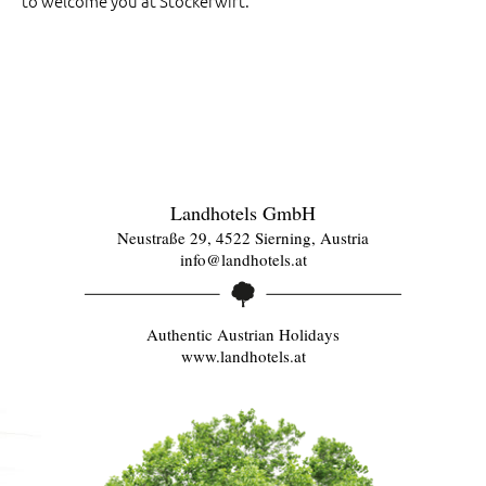
to welcome you at Stockerwirt.
Landhotels GmbH
Neustraße 29, 4522 Sierning, Austria
info@landhotels.at
Authentic Austrian Holidays
www.landhotels.at