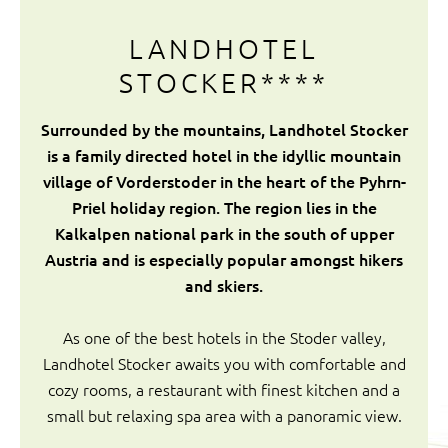
LANDHOTEL
STOCKER****
Surrounded by the mountains, Landhotel Stocker
is a family directed hotel in the idyllic mountain
village of Vorderstoder in the heart of the Pyhrn-
Priel holiday region. The region lies in the
Kalkalpen national park in the south of upper
Austria and is especially popular amongst hikers
and skiers.
As one of the best hotels in the Stoder valley,
Landhotel Stocker awaits you with comfortable and
cozy rooms, a restaurant with finest kitchen and a
small but relaxing spa area with a panoramic view.