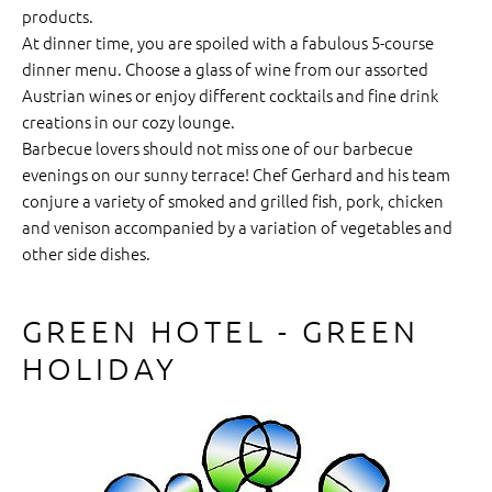
products.
At dinner time, you are spoiled with a fabulous 5-course
dinner menu. Choose a glass of wine from our assorted
Austrian wines or enjoy different cocktails and fine drink
creations in our cozy lounge.
Barbecue lovers should not miss one of our barbecue
evenings on our sunny terrace! Chef Gerhard and his team
conjure a variety of smoked and grilled fish, pork, chicken
and venison accompanied by a variation of vegetables and
other side dishes.
GREEN HOTEL - GREEN
HOLIDAY