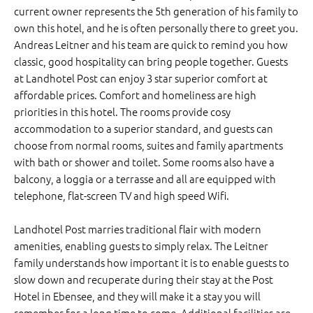
current owner represents the 5th generation of his family to
own this hotel, and he is often personally there to greet you.
Andreas Leitner and his team are quick to remind you how
classic, good hospitality can bring people together. Guests
at Landhotel Post can enjoy 3 star superior comfort at
affordable prices. Comfort and homeliness are high
priorities in this hotel. The rooms provide cosy
accommodation to a superior standard, and guests can
choose from normal rooms, suites and family apartments
with bath or shower and toilet. Some rooms also have a
balcony, a loggia or a terrasse and all are equipped with
telephone, flat-screen TV and high speed Wifi.
Landhotel Post marries traditional flair with modern
amenities, enabling guests to simply relax. The Leitner
family understands how important it is to enable guests to
slow down and recuperate during their stay at the Post
Hotel in Ebensee, and they will make it a stay you will
remember for a long time to come. Additional facilities are