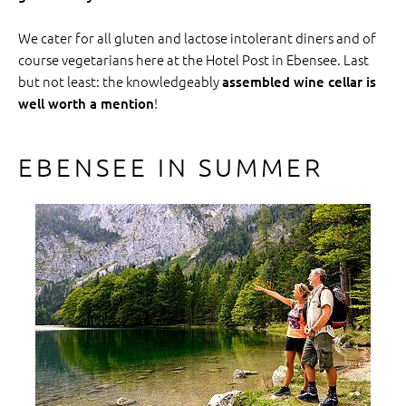
We cater for all gluten and lactose intolerant diners and of
course vegetarians here at the Hotel Post in Ebensee. Last
but not least: the knowledgeably
assembled wine cellar is
!
well worth a mention
EBENSEE IN SUMMER