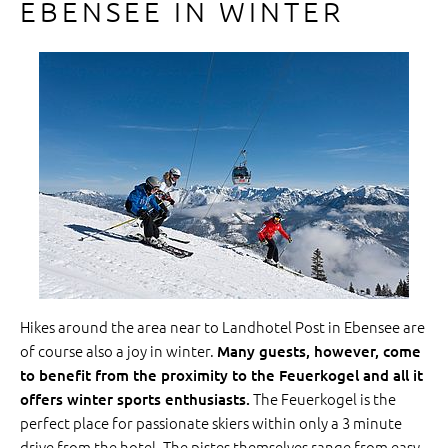
EBENSEE IN WINTER
Hikes around the area near to Landhotel Post in Ebensee are
of course also a joy in winter.
Many guests, however, come
to benefit from the proximity to the Feuerkogel and all it
The Feuerkogel is the
offers winter sports enthusiasts.
perfect place for passionate skiers within only a 3 minute
drive from the hotel. The pistes themselves range from easy