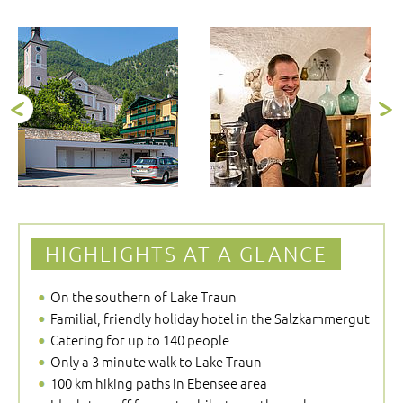
HIGHLIGHTS AT A GLANCE
On the southern of Lake Traun
Familial, friendly holiday hotel in the Salzkammergut
Catering for up to 140 people
Only a 3 minute walk to Lake Traun
100 km hiking paths in Ebensee area