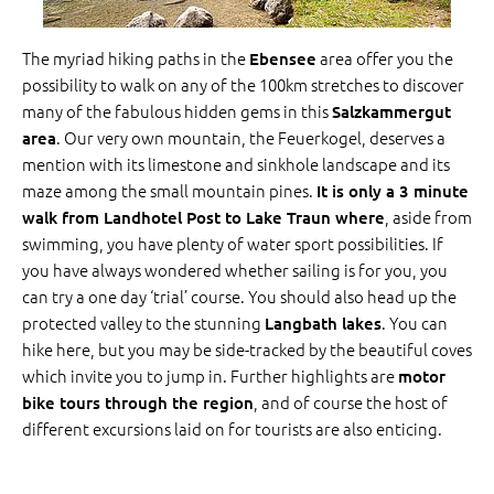
The myriad hiking paths in the
area offer you the
Ebensee
possibility to walk on any of the 100km stretches to discover
many of the fabulous hidden gems in this
Salzkammergut
. Our very own mountain, the Feuerkogel, deserves a
area
mention with its limestone and sinkhole landscape and its
maze among the small mountain pines.
It is only a 3 minute
, aside from
walk from Landhotel Post to Lake Traun where
swimming, you have plenty of water sport possibilities. If
you have always wondered whether sailing is for you, you
can try a one day ‘trial’ course. You should also head up the
protected valley to the stunning
. You can
Langbath lakes
hike here, but you may be side-tracked by the beautiful coves
which invite you to jump in. Further highlights are
motor
, and of course the host of
bike tours through the region
different excursions laid on for tourists are also enticing.