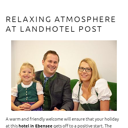
RELAXING ATMOSPHERE
AT LANDHOTEL POST
A warm and friendly welcome will ensure that your holiday
at this
gets off to a positive start. The
hotel in Ebensee