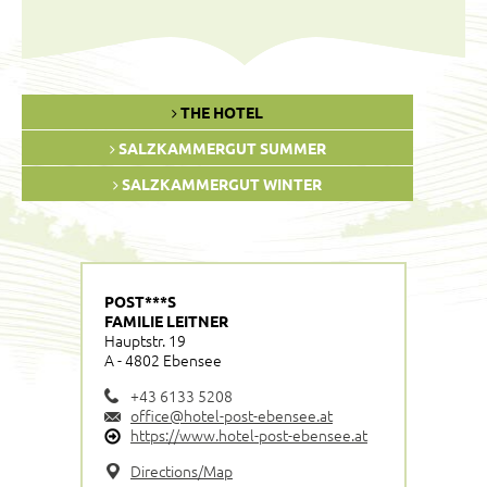
THE HOTEL
SALZKAMMERGUT SUMMER
SALZKAMMERGUT WINTER
POST***S
FAMILIE LEITNER
Hauptstr. 19
A - 4802 Ebensee
+43 6133 5208
office@hotel-post-ebensee.at
https://www.hotel-post-ebensee.at
Directions/Map