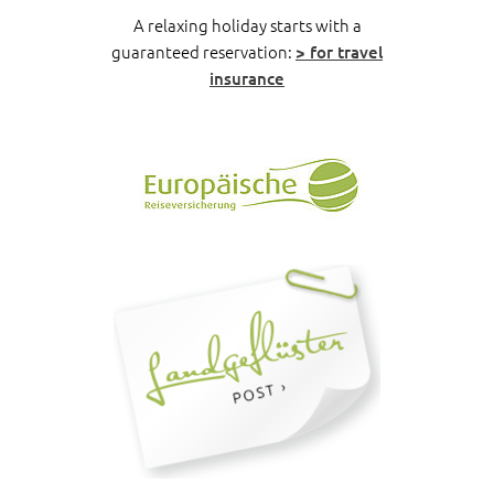
A relaxing holiday starts with a
guaranteed reservation:
> for travel
insurance