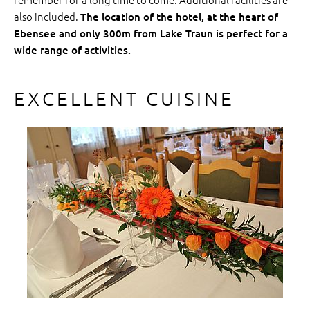
also included.
The location of the hotel, at the heart of
Ebensee and only 300m from Lake Traun is perfect for a
wide range of activities.
EXCELLENT CUISINE