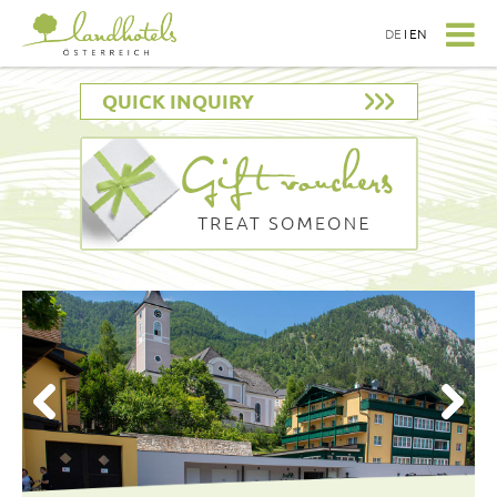
DE
I
EN
QUICK INQUIRY