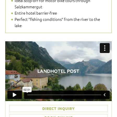
Ideal stop-off for motor bike tours through
Salzkammergut
Entire hotel barrier-free
Perfect "fishing conditions" from the river to the
lake
DIRECT INQUIRY