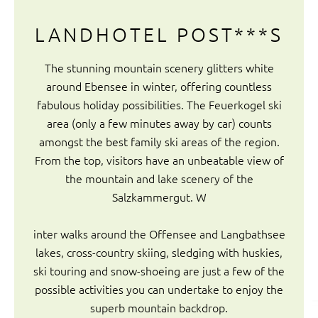
LANDHOTEL POST***S
The stunning mountain scenery glitters white
around Ebensee in winter, offering countless
fabulous holiday possibilities. The Feuerkogel ski
area (only a few minutes away by car) counts
amongst the best family ski areas of the region.
From the top, visitors have an unbeatable view of
the mountain and lake scenery of the
Salzkammergut. W
inter walks around the Offensee and Langbathsee
lakes, cross-country skiing, sledging with huskies,
ski touring and snow-shoeing are just a few of the
possible activities you can undertake to enjoy the
superb mountain backdrop.