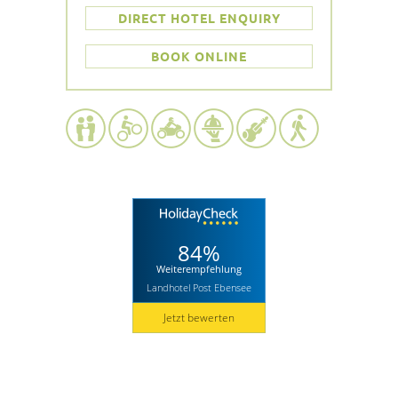
DIRECT HOTEL ENQUIRY
BOOK ONLINE
84%
Weiterempfehlung
Landhotel Post Ebensee
Jetzt bewerten