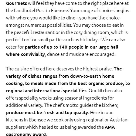
will feel they have come to the right place here at
Gourmets
the Landhotel Post in Ebensee. Your range of choices begins
with where you would like to dine – you have the choice
amongst numerous possibilities. You may choose to eat in
the peaceful restaurant or in the cosy dining room, which is
perfect too for small parties such as birthdays. We can also
cater for
parties of up to 140 people in our large hall
, dance and music are encouraged.
where conviviality
The cuisine offered here deserves the highest praise.
The
variety of dishes ranges from down-to-earth home
cooking, to meals made from the best organic produce, to
Our kitchen also
regional and international specialities.
offers speciality weeks using seasonal ingredients for
additional variety. The chef’s motto guides the kitchen;
. Here in our
produce must be fresh and top quality
kitchens in Ebensee we cook only using regional or Austrian
suppliers which has led to us being awarded the
AMA
.
gastronomy award