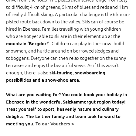
to difficult; 4 km of greens, 5 kms of blues and reds and 1 km
of really difficult skiing. A particular challenge is the 6 km un-
pisted route back down to the valley. Skis can of course be
hired in Ebensee. Families travelling with young children
who are not yet able to ski are in their element up at the
. Children can play in the snow, build
mountain ‘Bergdorf’
snowmen, and hurtle around on borrowed sledges and
toboggans. Everyone can then relax together on the sunny
terrasses and enjoy the beautiful views. As if this wasn’t
enough, there is also
ski-touring, snowboarding
.
possibilities and a snow-shoe area
What are you waiting for? You could book your holiday in
Ebensee in the wonderful Salzkammergut region today!
Treat yourself to sport, heavenly nature and culinary
delights. The Leitner family and team look forward to
meeting you.
To our Vouchers >