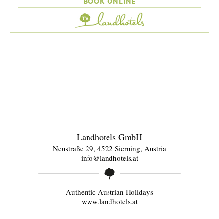
BOOK ONLINE
Landhotels GmbH
Neustraße 29, 4522 Sierning, Austria
info@landhotels.at
Authentic Austrian Holidays
www.landhotels.at