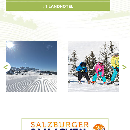
1 LANDHOTEL