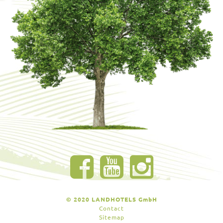
© 2020 LANDHOTELS GmbH
Contact
Sitemap