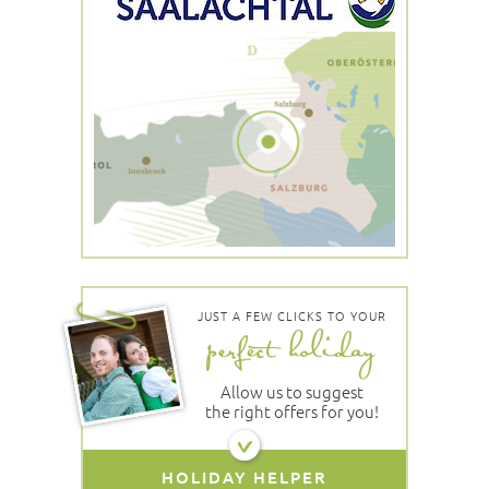
JUST A FEW CLICKS TO YOUR
Allow us to suggest
the right offers for you!
HOLIDAY HELPER