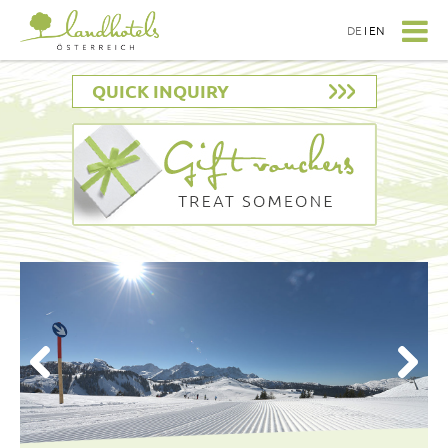
DE
I
EN
QUICK INQUIRY