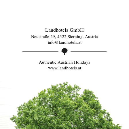
Landhotels GmbH
Neustraße 29, 4522 Sierning, Austria
info@landhotels.at
Authentic Austrian Holidays
www.landhotels.at