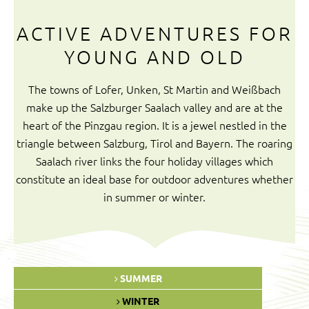
ACTIVE ADVENTURES FOR
YOUNG AND OLD
The towns of Lofer, Unken, St Martin and Weißbach
make up the Salzburger Saalach valley and are at the
heart of the Pinzgau region. It is a jewel nestled in the
triangle between Salzburg, Tirol and Bayern. The roaring
Saalach river links the four holiday villages which
constitute an ideal base for outdoor adventures whether
in summer or winter.
SUMMER
WINTER