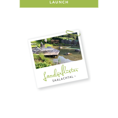
LAUNCH